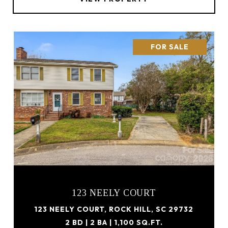
FOR SALE
123 NEELY COURT
123 NEELY COURT, ROCK HILL, SC 29732
2 BD | 2 BA | 1,100 SQ.FT.