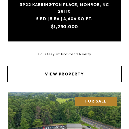
3922 KARRINGTON PLACE, MONROE, NC
28110
5 BD | 5 BA | 4,604 SQ.FT.
$1,250,000
Courtesy of ProStead Realty
VIEW PROPERTY
FOR SALE