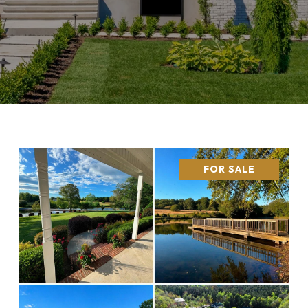
FOR SALE