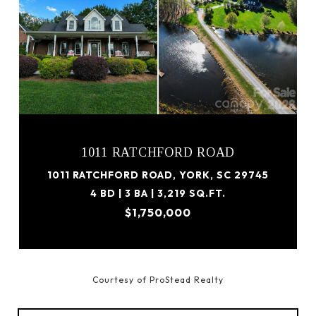
1011 RATCHFORD ROAD
1011 RATCHFORD ROAD, YORK, SC 29745
4 BD | 3 BA | 3,219 SQ.FT.
$1,750,000
Courtesy of ProStead Realty