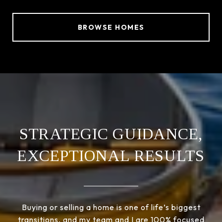
BROWSE HOMES
STRATEGIC GUIDANCE,
EXCEPTIONAL RESULTS
Buying or selling a home is one of life’s biggest
transitions, and my team and I are 100% focused