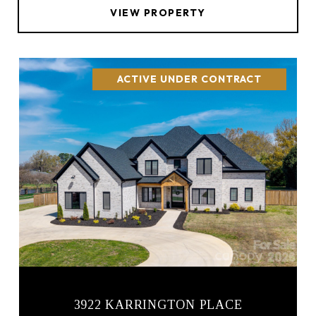
VIEW PROPERTY
ACTIVE UNDER CONTRACT
3922 KARRINGTON PLACE