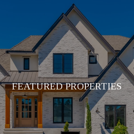
FEATURED PROPERTIES