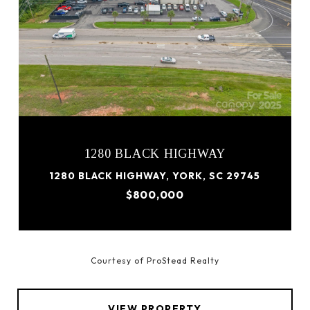
1280 BLACK HIGHWAY
1280 BLACK HIGHWAY, YORK, SC 29745
$800,000
Courtesy of ProStead Realty
VIEW PROPERTY