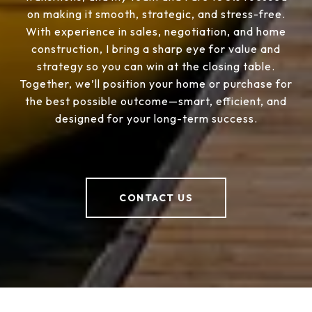
on making it smooth, strategic, and stress-free.
With experience in sales, negotiation, and home
construction, I bring a sharp eye for value and
strategy so you can win at the closing table.
Together, we’ll position your home or purchase for
the best possible outcome—smart, efficient, and
designed for your long-term success.
CONTACT US