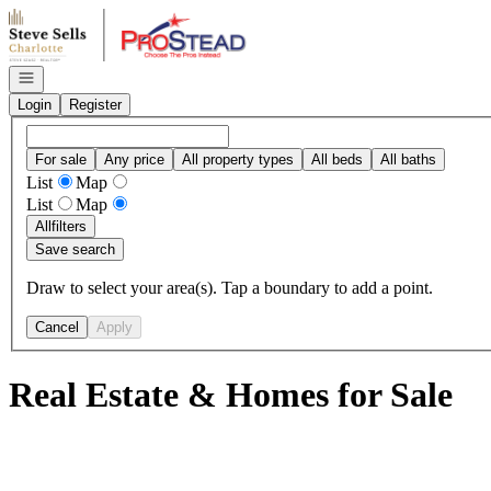
Go to: Homepage
Open navigation
Login
Register
For sale
Any price
All property types
All beds
All baths
List
Map
List
Map
All
filters
Save search
Draw to select your area(s). Tap a boundary to add a point.
Cancel
Apply
Real Estate & Homes for Sale