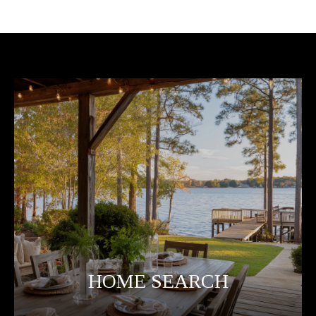
HOME SEARCH