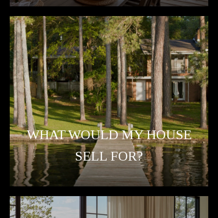
WHAT WOULD MY HOUSE
SELL FOR?