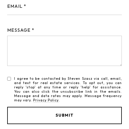
EMAIL
MESSAGE
I agree to be contacted by Steven Szasz via call, email,
and text for real estate services. To opt out, you can
reply 'stop' at any time or reply 'help' for assistance.
You can also click the unsubscribe link in the emails.
Message and data rates may apply. Message frequency
may vary.
Privacy Policy
.
SUBMIT