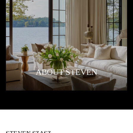
ABOUT STEVEN