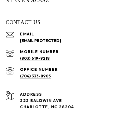
STEVEN SZASZ
CONTACT US
EMAIL
[EMAIL PROTECTED]
(803) 619-9218
(704) 333-8905
ADDRESS
222 BALDWIN AVE
CHARLOTTE, NC 28204