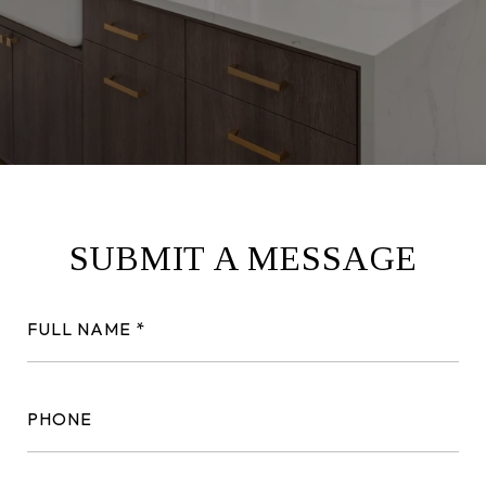
SUBMIT A MESSAGE
FULL NAME
PHONE