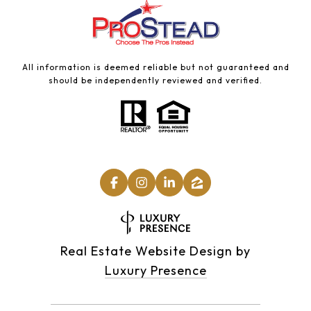
All information is deemed reliable but not guaranteed and
should be independently reviewed and verified.
Real Estate Website Design by
Luxury Presence