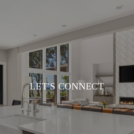
LET'S CONNECT