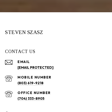
STEVEN SZASZ
CONTACT US
EMAIL
[EMAIL PROTECTED]
(803) 619-9218
(704) 333-8905