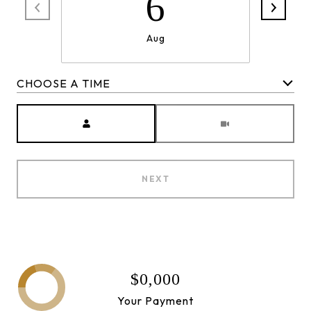
6
Aug
CHOOSE A TIME
Meeting Type
NEXT
$0,000
Your Payment