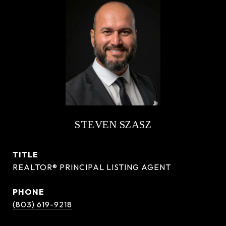
STEVEN SZASZ
TITLE
REALTOR® PRINCIPAL LISTING AGENT
PHONE
(803) 619-9218