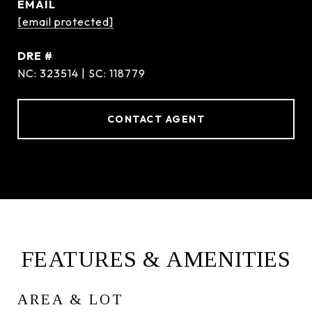
EMAIL
[email protected]
DRE #
NC: 323514 | SC: 118779
CONTACT AGENT
FEATURES & AMENITIES
AREA & LOT