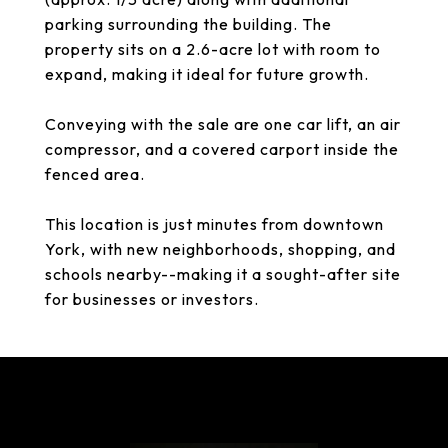
parking surrounding the building. The
property sits on a 2.6-acre lot with room to
expand, making it ideal for future growth.
Conveying with the sale are one car lift, an air
compressor, and a covered carport inside the
fenced area.
This location is just minutes from downtown
York, with new neighborhoods, shopping, and
schools nearby--making it a sought-after site
for businesses or investors.