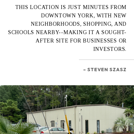
THIS LOCATION IS JUST MINUTES FROM
DOWNTOWN YORK, WITH NEW
NEIGHBORHOODS, SHOPPING, AND
SCHOOLS NEARBY--MAKING IT A SOUGHT-
AFTER SITE FOR BUSINESSES OR
INVESTORS.
– STEVEN SZASZ