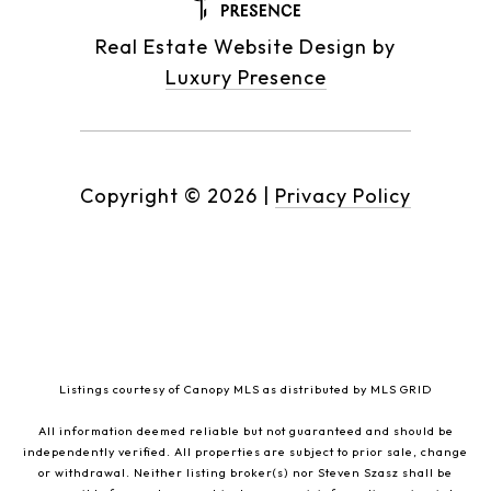
Real Estate Website Design by
Luxury Presence
Copyright ©
2026
|
Privacy Policy
Listings courtesy of Canopy MLS as distributed by MLS GRID
All information deemed reliable but not guaranteed and should be
independently verified. All properties are subject to prior sale, change
or withdrawal. Neither listing broker(s) nor Steven Szasz shall be