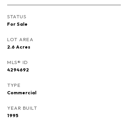
STATUS
For Sale
LOT AREA
2.6
Acres
MLS® ID
4294692
TYPE
Commercial
YEAR BUILT
1995