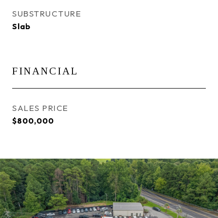
SUBSTRUCTURE
Slab
FINANCIAL
SALES PRICE
$800,000