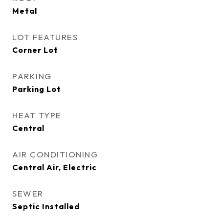
Metal
LOT FEATURES
Corner Lot
PARKING
Parking Lot
HEAT TYPE
Central
AIR CONDITIONING
Central Air, Electric
SEWER
Septic Installed