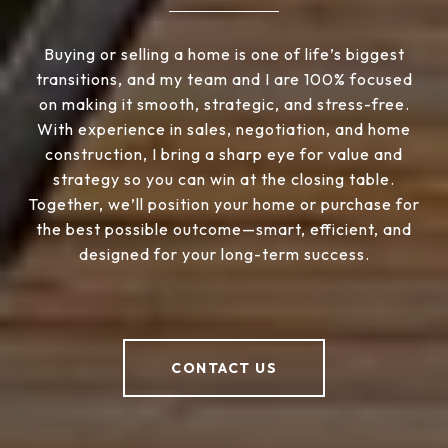
Buying or selling a home is one of life’s biggest
transitions, and my team and I are 100% focused
on making it smooth, strategic, and stress-free.
With experience in sales, negotiation, and home
construction, I bring a sharp eye for value and
strategy so you can win at the closing table.
Together, we’ll position your home or purchase for
the best possible outcome—smart, efficient, and
designed for your long-term success.
CONTACT US