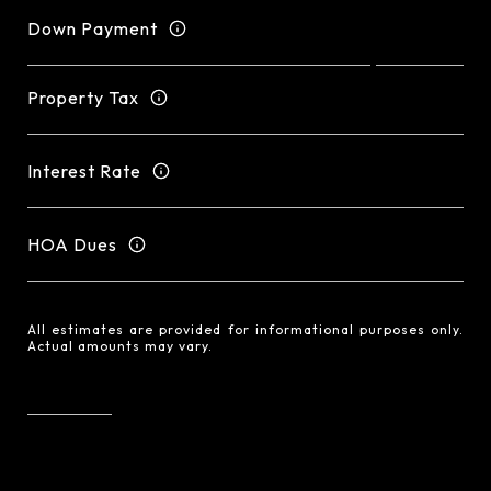
Down Payment
Property Tax
Interest Rate
HOA Dues
All estimates are provided for informational purposes only.
Actual amounts may vary.
RESET