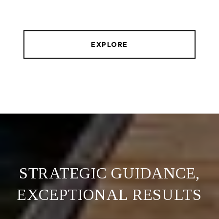
EXPLORE
STRATEGIC GUIDANCE,
EXCEPTIONAL RESULTS