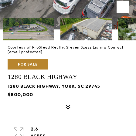
Courtesy of ProStead Realty, Steven Szasz Listing Contact:
[email protected]
FOR SALE
1280 BLACK HIGHWAY
1280 BLACK HIGHWAY, YORK, SC 29745
$800,000
2.6