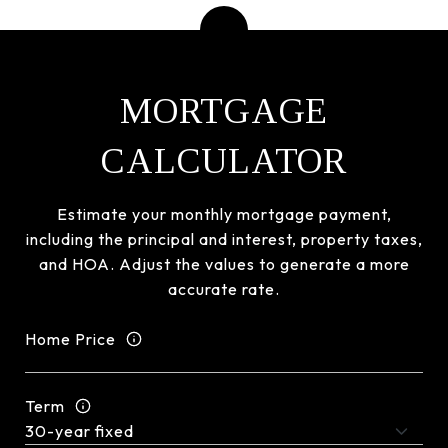
MORTGAGE
CALCULATOR
Estimate your monthly mortgage payment,
including the principal and interest, property taxes,
and HOA. Adjust the values to generate a more
accurate rate.
Home Price
Term