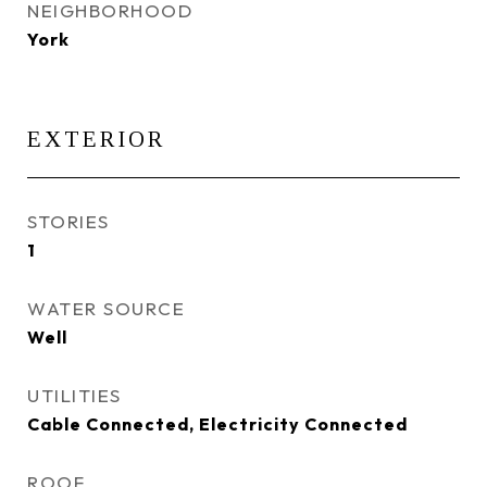
NEIGHBORHOOD
York
EXTERIOR
STORIES
1
WATER SOURCE
Well
UTILITIES
Cable Connected, Electricity Connected
ROOF