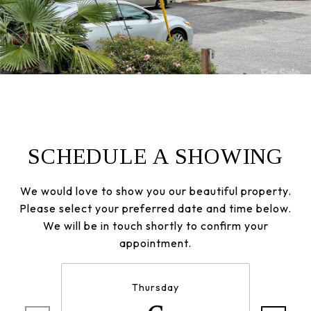
SCHEDULE A SHOWING
We would love to show you our beautiful property.
Please select your preferred date and time below.
We will be in touch shortly to confirm your
appointment.
Thursday