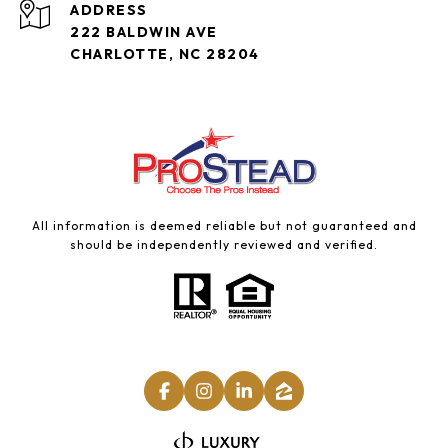
ADDRESS
222 BALDWIN AVE
CHARLOTTE, NC 28204
All information is deemed reliable but not guaranteed and
should be independently reviewed and verified.