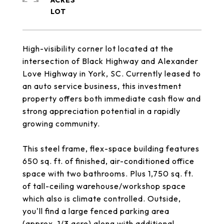
ACRES
High-visibility corner lot located at the
intersection of Black Highway and Alexander
Love Highway in York, SC. Currently leased to
an auto service business, this investment
property offers both immediate cash flow and
strong appreciation potential in a rapidly
growing community.
This steel frame, flex-space building features
650 sq. ft. of finished, air-conditioned office
space with two bathrooms. Plus 1,750 sq. ft.
of tall-ceiling warehouse/workshop space
which also is climate controlled. Outside,
you'll find a large fenced parking area
(approx. 1/3 acre) along with additional