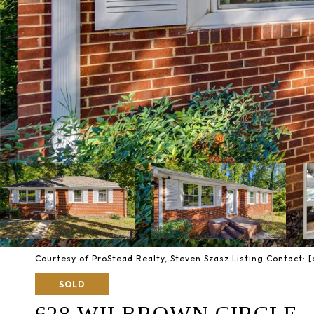
Courtesy of ProStead Realty, Steven Szasz Listing Contact:
[
SOLD