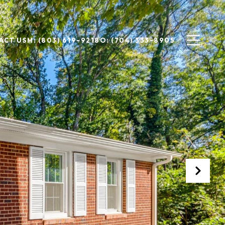
ACT US
M: (803) 619-9218
O: (704) 333-8905