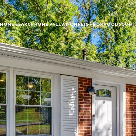
HOME SEARCH
HOME VALUATION
NEIGHBORHOODS
CONT