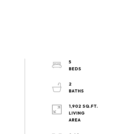
5
2
1,902 SQ.FT.
LIVING