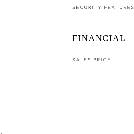
SECURITY FEATURE
FINANCIAL
SALES PRICE