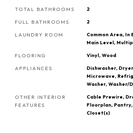
TOTAL BATHROOMS
2
FULL BATHROOMS
2
LAUNDRY ROOM
Common Area, In 
Main Level, Multi
FLOORING
Vinyl, Wood
APPLIANCES
Dishwasher, Dryer
Microwave, Refrig
Washer, Washer/D
OTHER INTERIOR
Cable Prewire, D
FEATURES
Floorplan, Pantry
Closet(s)