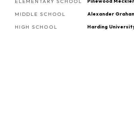
ELEMENTARY SCHOOL
Pinewood Meckle
MIDDLE SCHOOL
Alexander Graha
HIGH SCHOOL
Harding Universit