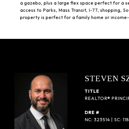
a gazebo, plus a large flex space perfect for a s
access to Parks, Mass Transit, I-77, shopping, Sou
property is perfect for a family home or income
STEVEN S
TITLE
REALTOR® PRINCI
DRE #
NC: 323514 | SC: 11