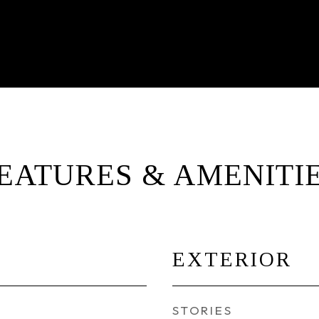
EATURES & AMENITI
EXTERIOR
STORIES