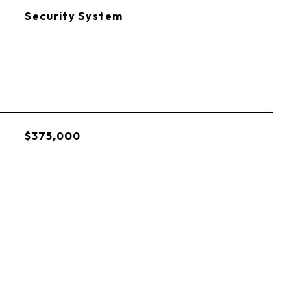
S
Security System
$375,000