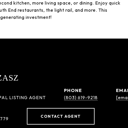
econd kitchen, more living space, or dining. Enjoy quick
th End restaurants, the light rail, and more. This
-generating investment!
ZASZ
PHONE
EMA
PAL LISTING AGENT
(803) 619-9218
[emai
CONTACT AGENT
8779