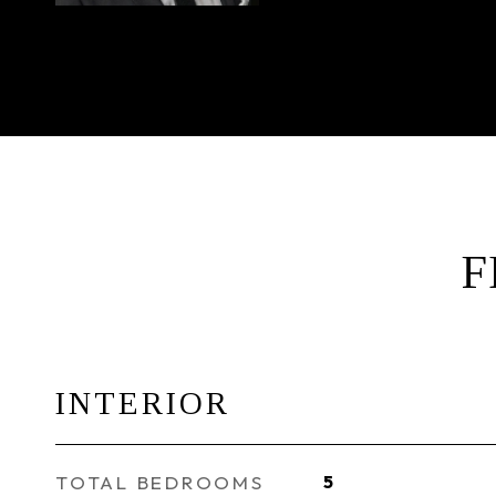
F
INTERIOR
TOTAL BEDROOMS
5