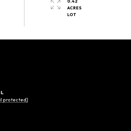
0.42
ACRES
IL
l protected]