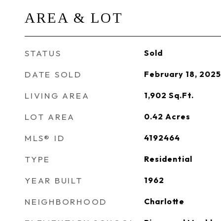
AREA & LOT
STATUS
Sold
DATE SOLD
February 18, 2025
LIVING AREA
1,902
Sq.Ft.
LOT AREA
0.42
Acres
MLS® ID
4192464
TYPE
Residential
YEAR BUILT
1962
NEIGHBORHOOD
Charlotte