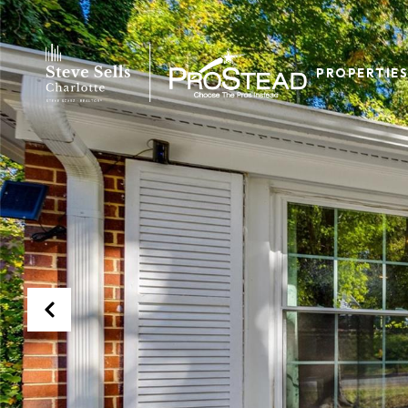
PROPERTIES