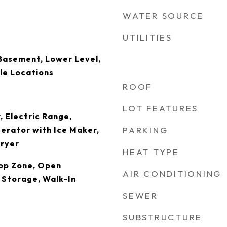
WATER SOURCE
UTILITIES
Basement, Lower Level,
ple Locations
ROOF
LOT FEATURES
, Electric Range,
erator with Ice Maker,
PARKING
ryer
HEAT TYPE
rop Zone, Open
AIR CONDITIONING
, Storage, Walk-In
SEWER
SUBSTRUCTURE