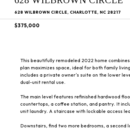
628 WILBROWN CIRCLE
628 WILBROWN CIRCLE, CHARLOTTE, NC 28217
$375,000
This beautifully remodeled 2022 home combines 
plan maximizes space, ideal for both family livin
includes a private owner's suite on the lower lev
dual-unit rental use.
The main level features refinished hardwood floor
countertops, a coffee station, and pantry. It inc
unit laundry. A staircase with lockable access lea
Downstairs, find two more bedrooms, a second lau