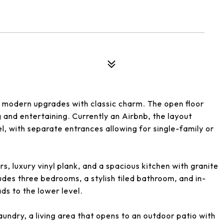
modern upgrades with classic charm. The open floor
g and entertaining. Currently an Airbnb, the layout
el, with separate entrances allowing for single-family or
s, luxury vinyl plank, and a spacious kitchen with granite
ludes three bedrooms, a stylish tiled bathroom, and in-
ds to the lower level.
ndry, a living area that opens to an outdoor patio with