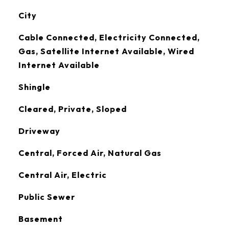
City
Cable Connected, Electricity Connected,
Gas, Satellite Internet Available, Wired
Internet Available
Shingle
Cleared, Private, Sloped
Driveway
Central, Forced Air, Natural Gas
Central Air, Electric
Public Sewer
Basement