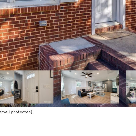
email protected]