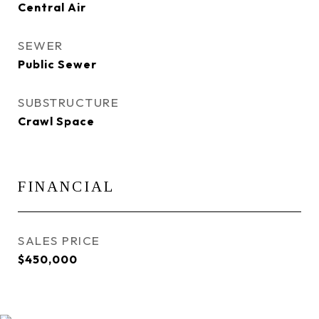
Central Air
SEWER
Public Sewer
SUBSTRUCTURE
Crawl Space
FINANCIAL
SALES PRICE
$450,000