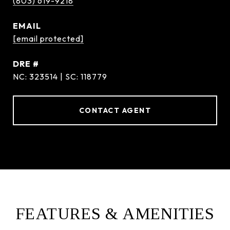
(803) 619-9218
EMAIL
[email protected]
DRE #
NC: 323514 | SC: 118779
CONTACT AGENT
FEATURES & AMENITIES