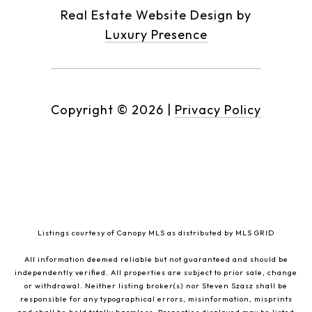
Real Estate Website Design by
Luxury Presence
Copyright ©
2026
|
Privacy Policy
Listings courtesy of Canopy MLS as distributed by MLS GRID
All information deemed reliable but not guaranteed and should be
independently verified. All properties are subject to prior sale, change
or withdrawal. Neither listing broker(s) nor Steven Szasz shall be
responsible for any typographical errors, misinformation, misprints