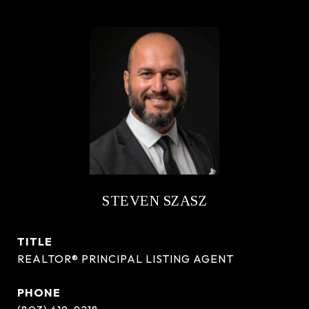
STEVEN SZASZ
TITLE
REALTOR® PRINCIPAL LISTING AGENT
PHONE