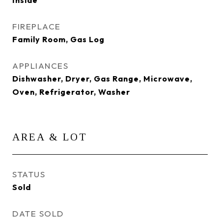
Inside
FIREPLACE
Family Room, Gas Log
APPLIANCES
Dishwasher, Dryer, Gas Range, Microwave,
Oven, Refrigerator, Washer
AREA & LOT
STATUS
Sold
DATE SOLD