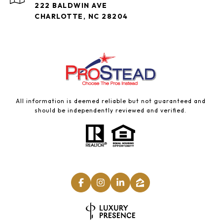
222 BALDWIN AVE
CHARLOTTE, NC 28204
All information is deemed reliable but not guaranteed and
should be independently reviewed and verified.