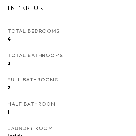
INTERIOR
TOTAL BEDROOMS
4
TOTAL BATHROOMS
3
FULL BATHROOMS
2
HALF BATHROOM
1
LAUNDRY ROOM