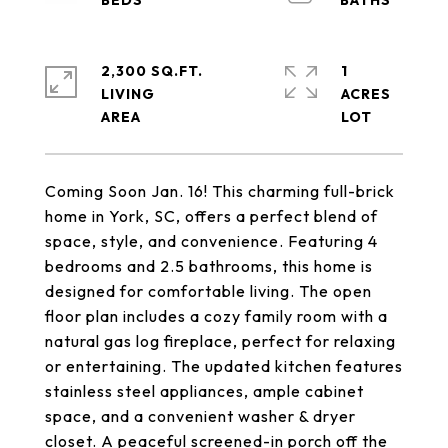
2,300 SQ.FT.
1
LIVING
ACRES
Coming Soon Jan. 16! This charming full-brick
home in York, SC, offers a perfect blend of
space, style, and convenience. Featuring 4
bedrooms and 2.5 bathrooms, this home is
designed for comfortable living. The open
floor plan includes a cozy family room with a
natural gas log fireplace, perfect for relaxing
or entertaining. The updated kitchen features
stainless steel appliances, ample cabinet
space, and a convenient washer & dryer
closet. A peaceful screened-in porch off the