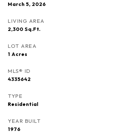
March 5, 2026
LIVING AREA
2,300
Sq.Ft.
LOT AREA
1
Acres
MLS® ID
4335642
TYPE
Residential
YEAR BUILT
1976