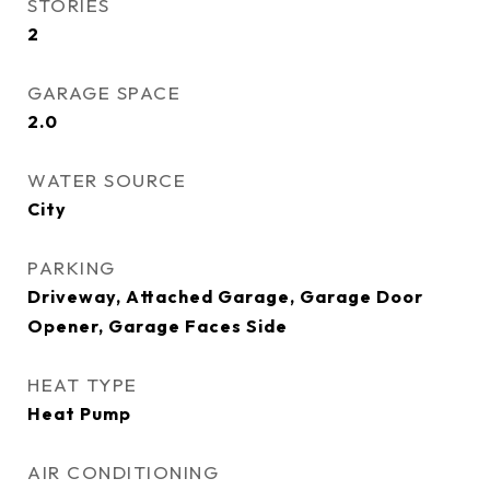
STORIES
2
GARAGE SPACE
2.0
WATER SOURCE
City
PARKING
Driveway, Attached Garage, Garage Door
Opener, Garage Faces Side
HEAT TYPE
Heat Pump
AIR CONDITIONING