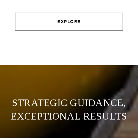
EXPLORE
STRATEGIC GUIDANCE,
EXCEPTIONAL RESULTS