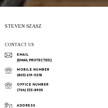
STEVEN SZASZ
CONTACT US
EMAIL
[EMAIL PROTECTED]
(803) 619-9218
(704) 333-8905
ADDRESS