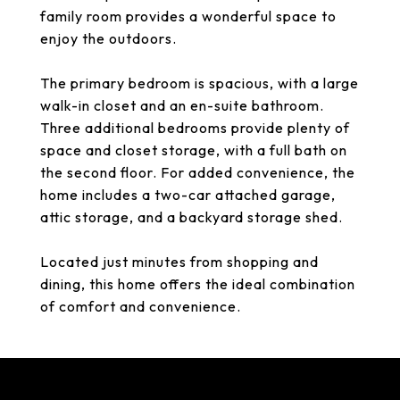
family room provides a wonderful space to
enjoy the outdoors.
The primary bedroom is spacious, with a large
walk-in closet and an en-suite bathroom.
Three additional bedrooms provide plenty of
space and closet storage, with a full bath on
the second floor. For added convenience, the
home includes a two-car attached garage,
attic storage, and a backyard storage shed.
Located just minutes from shopping and
dining, this home offers the ideal combination
of comfort and convenience.