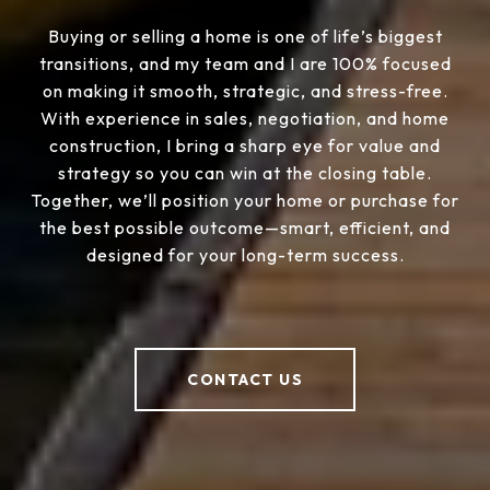
Buying or selling a home is one of life’s biggest
transitions, and my team and I are 100% focused
on making it smooth, strategic, and stress-free.
With experience in sales, negotiation, and home
construction, I bring a sharp eye for value and
strategy so you can win at the closing table.
Together, we’ll position your home or purchase for
the best possible outcome—smart, efficient, and
designed for your long-term success.
CONTACT US