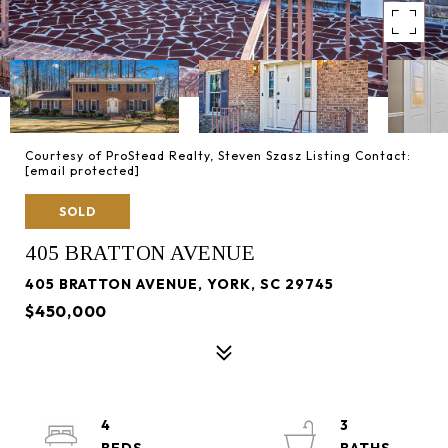
Courtesy of ProStead Realty, Steven Szasz Listing Contact:
[email protected]
SOLD
405 BRATTON AVENUE
405 BRATTON AVENUE, YORK, SC 29745
$450,000
4
3