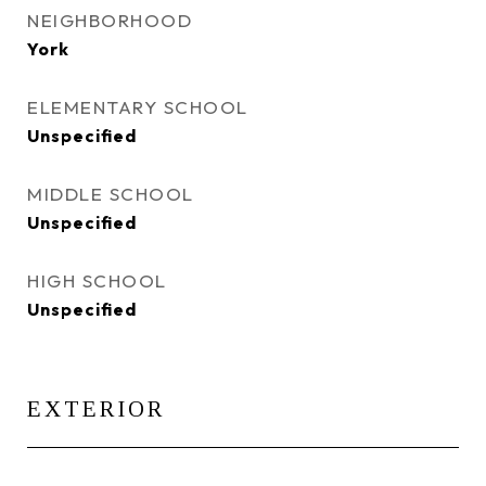
NEIGHBORHOOD
York
ELEMENTARY SCHOOL
Unspecified
MIDDLE SCHOOL
Unspecified
HIGH SCHOOL
Unspecified
EXTERIOR